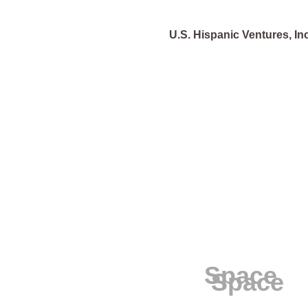
U.S. Hispanic Ventures, Inc
Space
Space